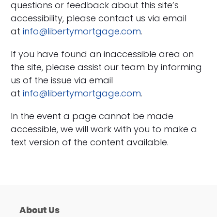
questions or feedback about this site’s
accessibility, please contact us via email
at
info@libertymortgage.com
.
If you have found an inaccessible area on
the site, please assist our team by informing
us of the issue via email
at
info@libertymortgage.com
.
In the event a page cannot be made
accessible, we will work with you to make a
text version of the content available.
About Us