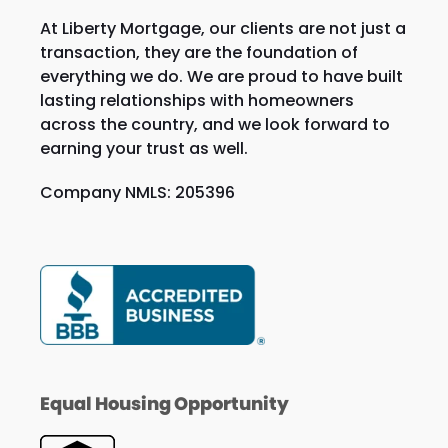
At Liberty Mortgage, our clients are not just a
transaction, they are the foundation of
everything we do. We are proud to have built
lasting relationships with homeowners
across the country, and we look forward to
earning your trust as well.
Company NMLS: 205396
Equal Housing Opportunity