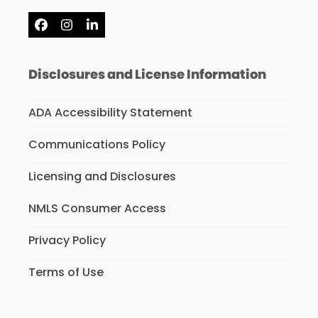
Facebook
Instagram
LinkedIn
Disclosures and License Information
ADA Accessibility Statement
Communications Policy
Licensing and Disclosures
NMLS Consumer Access
Privacy Policy
Terms of Use