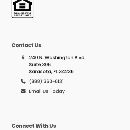
Contact Us
240 N. Washington Blvd.
Suite 306
Sarasota, FL 34236
(888) 360-6131
Email Us Today
Connect With Us