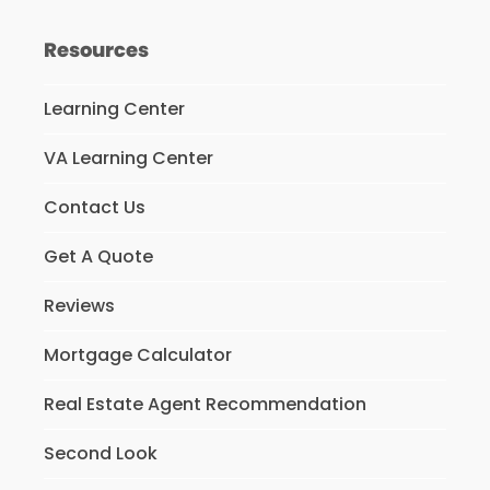
Resources
Learning Center
VA Learning Center
Contact Us
Get A Quote
Reviews
Mortgage Calculator
Real Estate Agent Recommendation
Second Look