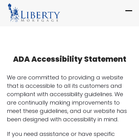
Skip
to
Ope
Clo
content
mob
mob
me
me
ADA Accessibility Statement
We are committed to providing a website
that is accessible to all its customers and
compliant with accessibility guidelines. We
are continually making improvements to
meet these guidelines, and our website has
been designed with accessibility in mind.
If you need assistance or have specific