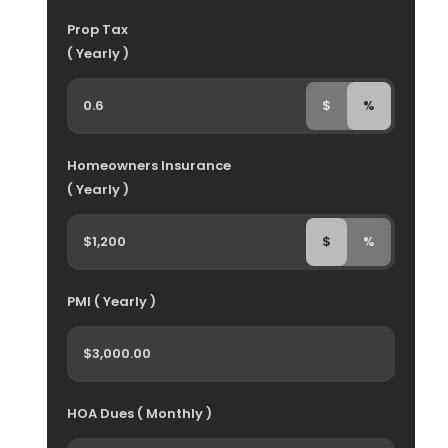
Prop Tax
( Yearly )
$
%
Homeowners Insurance
( Yearly )
$
%
PMI ( Yearly )
HOA Dues ( Monthly )