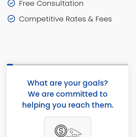
Free Consultation
Competitive Rates & Fees
What are your goals?
We are committed to
helping you reach them.
a
P
c
u