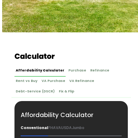
Calculator
Affordability Calculator
Purchase
Refinance
Rent vs Buy
VA Purchase
VA Refinance
Debt-Service (DSCR)
Fix & Flip
Affordability Calculator
Conventional
FHA
VA
USDA
Jumbo