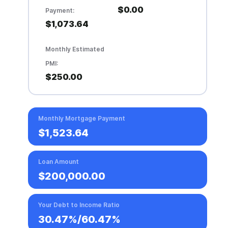
$0.00
Payment:
$1,073.64
Monthly Estimated
PMI:
$250.00
Monthly Mortgage Payment
$1,523.64
Loan Amount
$200,000.00
Your Debt to Income Ratio
30.47%
/
60.47%