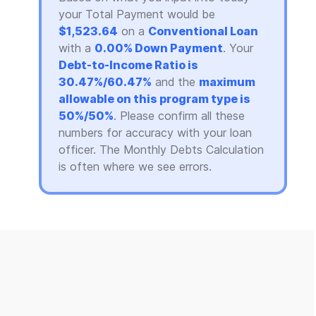
your Total Payment would be
$1,523.64
on a
Conventional Loan
with a
0.00% Down Payment
. Your
Debt-to-Income Ratio is
30.47%/60.47%
and the
maximum
allowable on this program type is
50%/50%
. Please confirm all these
numbers for accuracy with your loan
officer. The Monthly Debts Calculation
is often where we see errors.