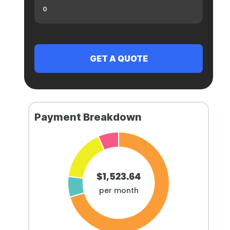
Payment Breakdown
$1,523.64
per month