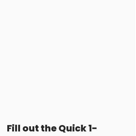
Fill out the Quick 1-