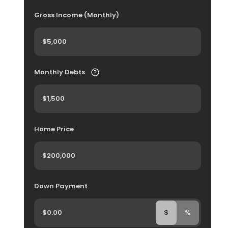
Gross Income (Monthly)
Monthly Debts
Home Price
Down Payment
$
%