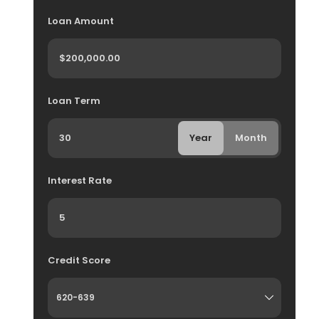
Loan Amount
Loan Term
Year
Month
Interest Rate
Credit Score