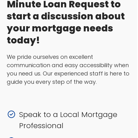
Minute Loan Request to
start a discussion about
your mortgage needs
today!
We pride ourselves on excellent
communication and easy accessibility when
you need us. Our experienced staff is here to
guide you every step of the way.
Speak to a Local Mortgage
Professional