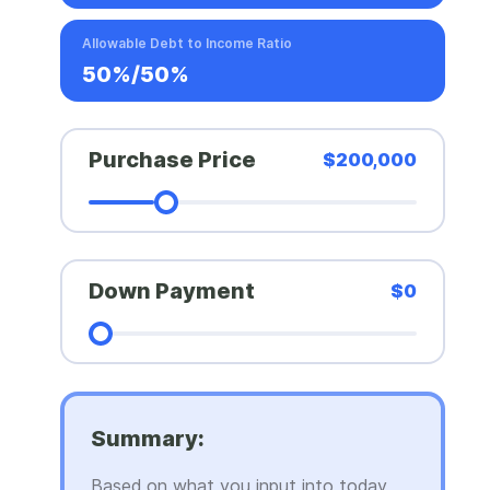
Allowable Debt to Income Ratio
50%/50%
Purchase Price
$200,000
Down Payment
$0
Summary:
Based on what you input into today