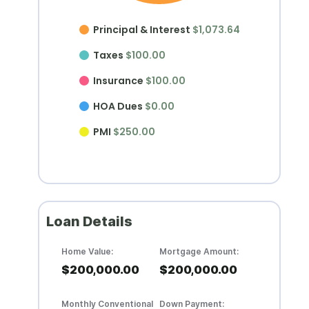
Principal & Interest
$1,073.64
Taxes
$100.00
Insurance
$100.00
HOA Dues
$0.00
PMI
$250.00
Loan Details
Home Value:
Mortgage Amount:
$200,000.00
$200,000.00
Monthly Conventional
Down Payment: