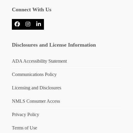
Connect With Us
Facebook
Instagram
LinkedIn
Disclosures and License Information
ADA Accessibility Statement
Communications Policy
Licensing and Disclosures
NMLS Consumer Access
Privacy Policy
Terms of Use