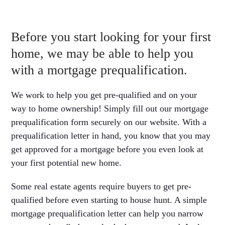
Before you start looking for your first
home, we may be able to help you
with a mortgage prequalification.
We work to help you get pre-qualified and on your
way to home ownership! Simply fill out our mortgage
prequalification form securely on our website. With a
prequalification letter in hand, you know that you may
get approved for a mortgage before you even look at
your first potential new home.
Some real estate agents require buyers to get pre-
qualified before even starting to house hunt. A simple
mortgage prequalification letter can help you narrow