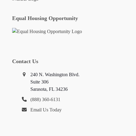
Equal Housing Opportunity
Contact Us
240 N. Washington Blvd.
Suite 306
Sarasota, FL 34236
(888) 360-6131
Email Us Today