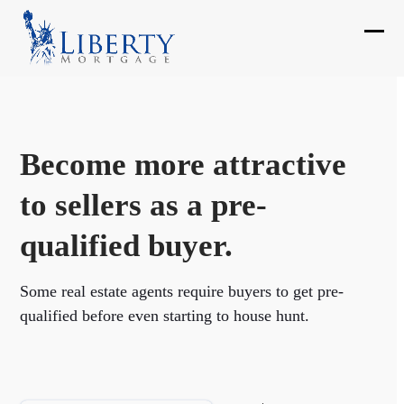
Skip
to
Ope
Clos
content
mobi
mobi
men
men
Become more attractive
to sellers as a pre-
qualified buyer.
Some real estate agents require buyers to get pre-
qualified before even starting to house hunt.