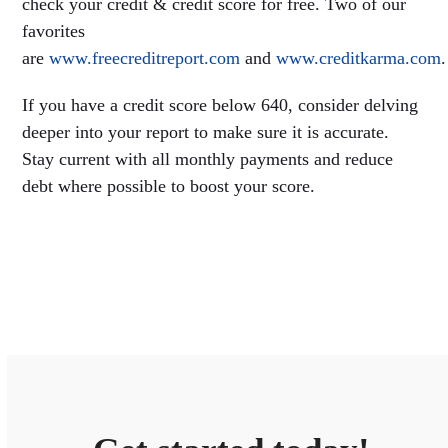
check your credit & credit score for free. Two of our
favorites
are
www.freecreditreport.com
and
www.creditkarma.com
.
If you have a credit score below 640, consider delving
deeper into your report to make sure it is accurate.
Stay current with all monthly payments and reduce
debt where possible to boost your score.