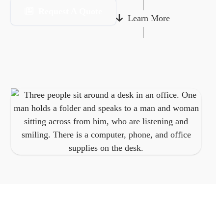
Request A Quote
Learn More