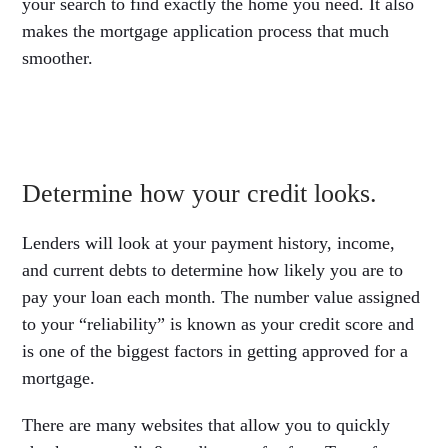
your search to find exactly the home you need. It also
makes the mortgage application process that much
smoother.
Determine how your credit looks.
Lenders will look at your payment history, income,
and current debts to determine how likely you are to
pay your loan each month. The number value assigned
to your “reliability” is known as your credit score and
is one of the biggest factors in getting approved for a
mortgage.
There are many websites that allow you to quickly