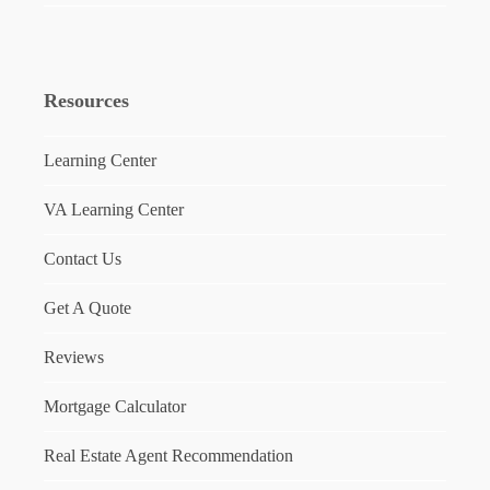
Resources
Learning Center
VA Learning Center
Contact Us
Get A Quote
Reviews
Mortgage Calculator
Real Estate Agent Recommendation