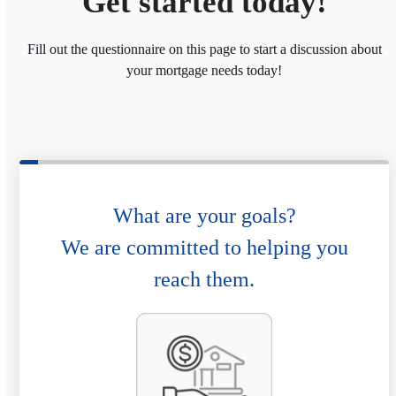
Get started today!
Fill out the questionnaire on this page to start a discussion about
your mortgage needs today!
What are your goals?
We are committed to helping you
reach them.
P
u
r