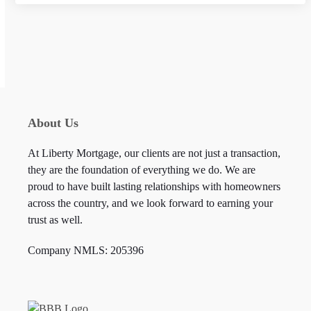
n
c
e
About Us
At Liberty Mortgage, our clients are not just a transaction,
they are the foundation of everything we do. We are
proud to have built lasting relationships with homeowners
across the country, and we look forward to earning your
trust as well.
Company NMLS: 205396