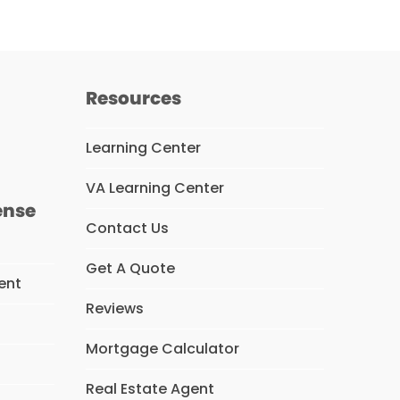
Resources
Learning Center
VA Learning Center
ense
Contact Us
Get A Quote
ent
Reviews
Mortgage Calculator
s
Real Estate Agent