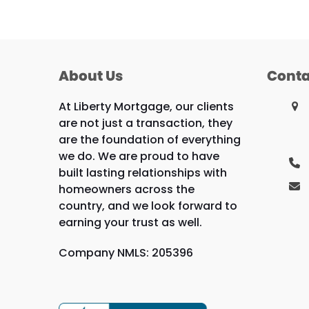
About Us
Conta
At Liberty Mortgage, our clients
are not just a transaction, they
are the foundation of everything
we do. We are proud to have
built lasting relationships with
homeowners across the
country, and we look forward to
earning your trust as well.
Company NMLS: 205396