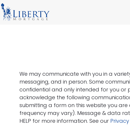
Skip
to
content
We may communicate with you in a variety o
messaging, and in person. Some communic
confidential and only intended for you or 
acknowledge the following communication
submitting a form on this website you ar
frequency may vary). Message & data rate
HELP for more information. See our
Privacy