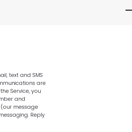
O
C
m
m
m
m
ail, text and SMS
ommunications are
the Service, you
umber and
e (our message
 messaging. Reply