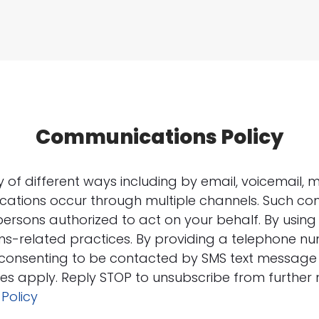
Communications Policy
f different ways including by email, voicemail, m
ations occur through multiple channels. Such c
persons authorized to act on your behalf. By using 
s-related practices. By providing a telephone n
e consenting to be contacted by SMS text messag
s apply. Reply STOP to unsubscribe from further
 Policy