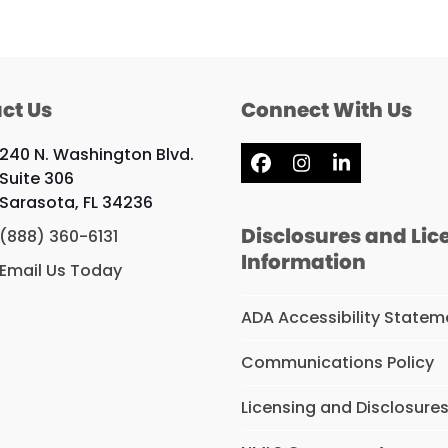
ct Us
Connect With Us
240 N. Washington Blvd.
Facebook
Instagram
LinkedIn
Suite 306
Sarasota, FL 34236
Disclosures and Lic
(888) 360-6131
Information
Email Us Today
ADA Accessibility Statem
Communications Policy
Licensing and Disclosure