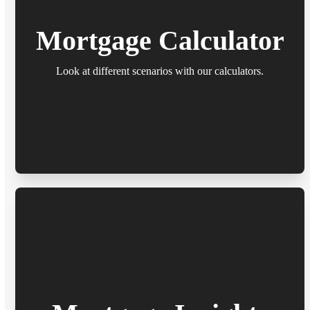
Mortgage Calculator
Look at different scenarios with our calculators.