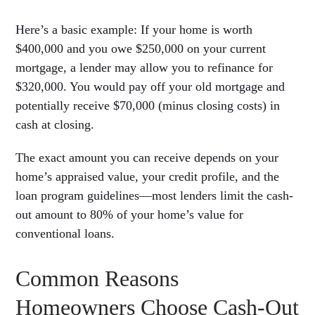
Here’s a basic example: If your home is worth
$400,000 and you owe $250,000 on your current
mortgage, a lender may allow you to refinance for
$320,000. You would pay off your old mortgage and
potentially receive $70,000 (minus closing costs) in
cash at closing.
The exact amount you can receive depends on your
home’s appraised value, your credit profile, and the
loan program guidelines—most lenders limit the cash-
out amount to 80% of your home’s value for
conventional loans.
Common Reasons
Homeowners Choose Cash-Out