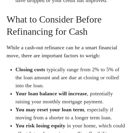
have dropped or your credit has improved.
What to Consider Before
Refinancing for Cash
While a cash-out refinance can be a smart financial
move, there are important factors to weigh:
Closing costs
typically range from 2% to 5% of
the loan amount and are due at closing or rolled
into the loan.
Your loan balance will increase
, potentially
raising your monthly mortgage payment.
You may reset your loan term
, especially if
moving from a shorter to a longer term loan.
You risk losing equity
in your home, which could