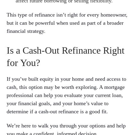
affect future borrowing or selling flexibility.
This type of refinance isn’t right for every homeowner,
but it can be powerful when used as part of a broader
financial strategy.
Is a Cash-Out Refinance Right
for You?
If you’ve built equity in your home and need access to
cash, this option may be worth exploring. A mortgage
professional can help you evaluate your current loan,
your financial goals, and your home’s value to
determine if a cash-out refinance is a good fit.
We’re here to walk you through your options and help
you make a confident, informed decision.