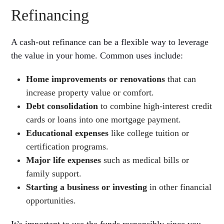
Refinancing
A cash-out refinance can be a flexible way to leverage
the value in your home. Common uses include:
Home improvements or renovations
that can
increase property value or comfort.
Debt consolidation
to combine high-interest credit
cards or loans into one mortgage payment.
Educational expenses
like college tuition or
certification programs.
Major life expenses
such as medical bills or
family support.
Starting a business or investing
in other financial
opportunities.
It’s important to use the funds responsibly since you