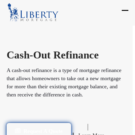
Skip
to
Ope
Clos
content
mobi
mobi
men
men
Cash-Out Refinance
A cash-out refinance is a type of mortgage refinance
that allows homeowners to take out a new mortgage
for more than their existing mortgage balance, and
then receive the difference in cash.
Request A Quote