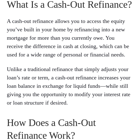
What Is a Cash-Out Refinance?
A cash-out refinance allows you to access the equity
you’ve built in your home by refinancing into a new
mortgage for more than you currently owe. You
receive the difference in cash at closing, which can be
used for a wide range of personal or financial needs.
Unlike a traditional refinance that simply adjusts your
loan’s rate or term, a cash-out refinance increases your
loan balance in exchange for liquid funds—while still
giving you the opportunity to modify your interest rate
or loan structure if desired.
How Does a Cash-Out
Refinance Work?