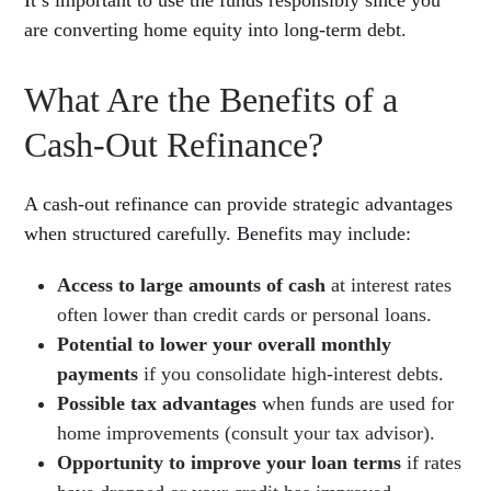
are converting home equity into long-term debt.
What Are the Benefits of a
Cash-Out Refinance?
A cash-out refinance can provide strategic advantages
when structured carefully. Benefits may include:
Access to large amounts of cash
at interest rates
often lower than credit cards or personal loans.
Potential to lower your overall monthly
payments
if you consolidate high-interest debts.
Possible tax advantages
when funds are used for
home improvements (consult your tax advisor).
Opportunity to improve your loan terms
if rates