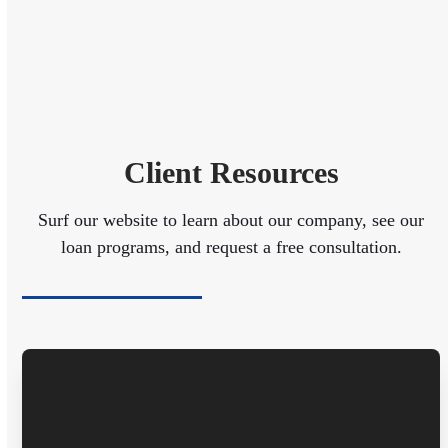
Client Resources
Surf our website to learn about our company, see our
loan programs, and request a free consultation.