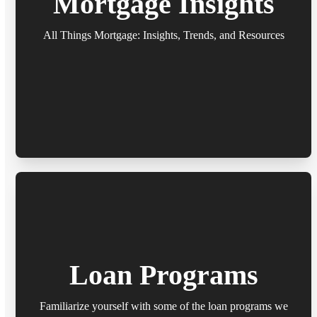
Mortgage Insights
All Things Mortgage: Insights, Trends, and Resources
Loan Programs
Familiarize yourself with some of the loan programs we