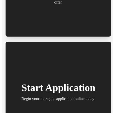
offer.
Start Application
Begin your mortgage application online today.