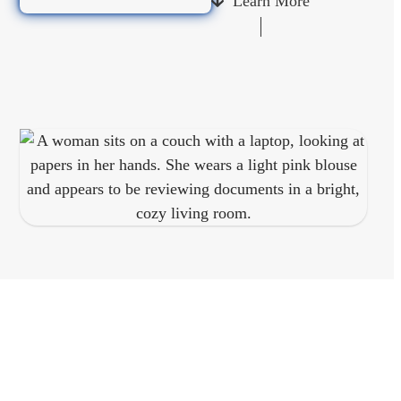
Learn More