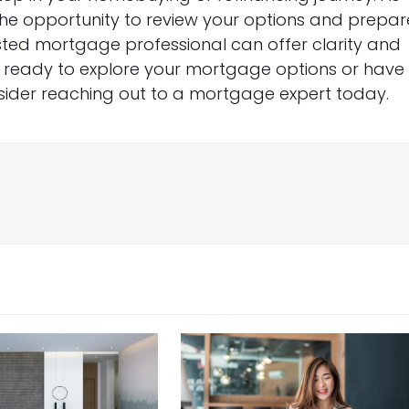
the opportunity to review your options and prepar
sted mortgage professional can offer clarity and
e ready to explore your mortgage options or have
sider reaching out to a mortgage expert today.