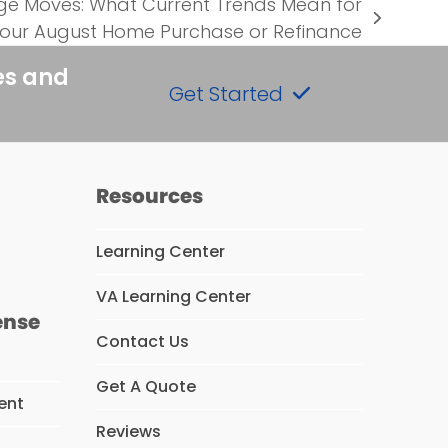
 Moves: What Current Trends Mean for
our August Home Purchase or Refinance
es and
Get Started
Resources
Learning Center
VA Learning Center
ense
Contact Us
Get A Quote
ent
Reviews