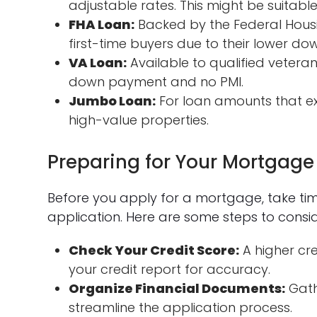
adjustable rates. This might be suitable
FHA Loan:
Backed by the Federal Housi
first-time buyers due to their lower d
VA Loan:
Available to qualified veteran
down payment and no PMI.
Jumbo Loan:
For loan amounts that exc
high-value properties.
Preparing for Your Mortgage
Before you apply for a mortgage, take ti
application. Here are some steps to consid
Check Your Credit Score:
A higher cre
your credit report for accuracy.
Organize Financial Documents:
Gath
streamline the application process.