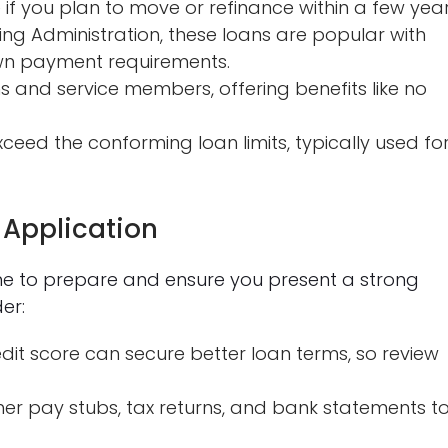
 if you plan to move or refinance within a few year
ng Administration, these loans are popular with
own payment requirements.
s and service members, offering benefits like no
eed the conforming loan limits, typically used fo
 Application
me to prepare and ensure you present a strong
er:
dit score can secure better loan terms, so review
er pay stubs, tax returns, and bank statements t