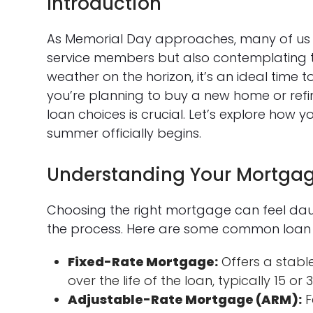
Introduction
As Memorial Day approaches, many of us ar
service members but also contemplating 
weather on the horizon, it’s an ideal time
you’re planning to buy a new home or ref
loan choices is crucial. Let’s explore ho
summer officially begins.
Understanding Your Mortgag
Choosing the right mortgage can feel dau
the process. Here are some common loan 
Fixed-Rate Mortgage:
Offers a stabl
over the life of the loan, typically 15 or 
Adjustable-Rate Mortgage (ARM):
F