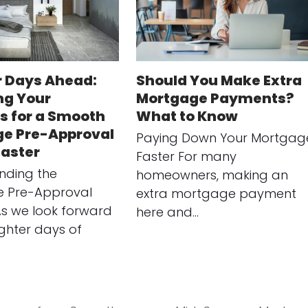
r Days Ahead:
Should You Make Extra
ng Your
Mortgage Payments?
s for a Smooth
What to Know
e Pre-Approval
Paying Down Your Mortgag
Easter
Faster For many
nding the
homeowners, making an
 Pre-Approval
extra mortgage payment
As we look forward
here and…
ighter days of