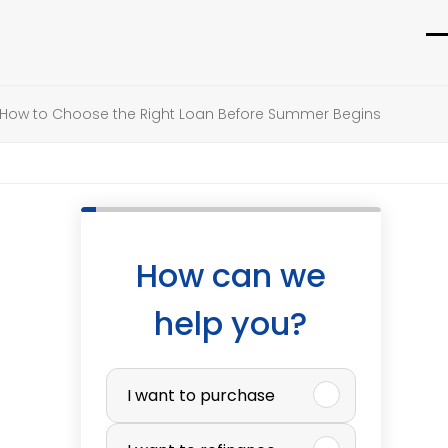
O
C
m
m
How to Choose the Right Loan Before Summer Begins
m
m
How can we
help you?
P
I want to purchase
u