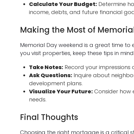
Calculate Your Budget:
Determine ho
income, debts, and future financial goa
Making the Most of Memori
Memorial Day weekend is a great time to 
you visit properties, keep these tips in mind
Take Notes:
Record your impressions o
Ask Questions:
Inquire about neighbor
development plans.
Visualize Your Future:
Consider how e
needs.
Final Thoughts
Choosing the right mortgage is a critical 