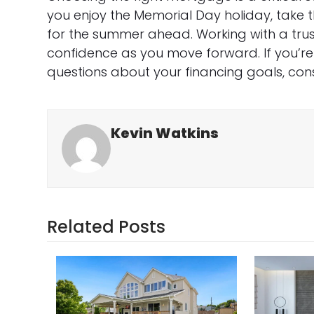
you enjoy the Memorial Day holiday, take 
for the summer ahead. Working with a tru
confidence as you move forward. If you’r
questions about your financing goals, con
Kevin Watkins
Related Posts