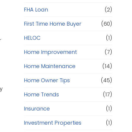
e
FHA Loan
(2)
f
First Time Home Buyer
(60)
HELOC
(1)
i
r
e
Home Improvement
(7)
n
Home Maintenance
(14)
a
Home Owner Tips
(45)
n
y
Home Trends
(17)
c
Insurance
(1)
e
Investment Properties
(1)