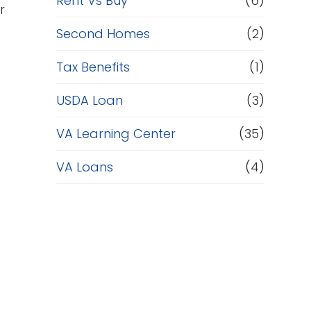
Rent Vs Buy
(6)
r
Second Homes
(2)
Tax Benefits
(1)
USDA Loan
(3)
VA Learning Center
(35)
VA Loans
(4)