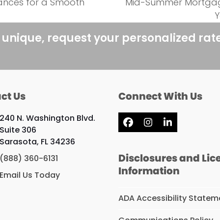
nances for a Smooth
Mid-Summer Mortgage
next
Y
post:
 unique, request your personalized rat
ct Us
Connect With Us
240 N. Washington Blvd.
Facebook
Instagram
LinkedIn
Suite 306
Sarasota, FL 34236
Disclosures and Lic
(888) 360-6131
Information
Email Us Today
ADA Accessibility Statem