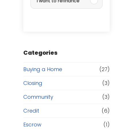
I want to refinance
r
c
h
a
Categories
s
Buying a Home
(27)
e
Closing
(3)
o
Community
(3)
r
Credit
(6)
R
Escrow
(1)