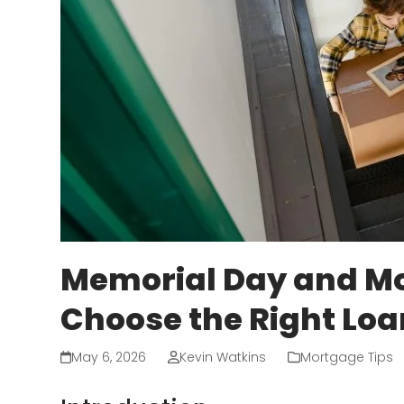
Memorial Day and Mo
Choose the Right Lo
May 6, 2026
Kevin Watkins
Mortgage Tips