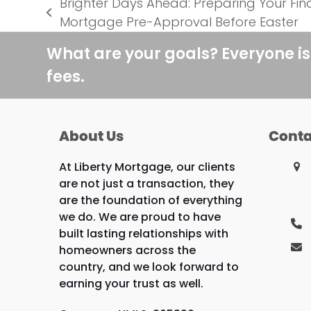
Brighter Days Ahead: Preparing Your Fi
previous
Mortgage Pre-Approval Before Easter
post:
What are your goals? Everyone is
fees.
About Us
Conta
At Liberty Mortgage, our clients
are not just a transaction, they
are the foundation of everything
we do. We are proud to have
built lasting relationships with
homeowners across the
country, and we look forward to
earning your trust as well.