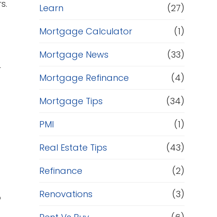
s.
Learn
(27)
Mortgage Calculator
(1)
Mortgage News
(33)
r
Mortgage Refinance
(4)
Mortgage Tips
(34)
PMI
(1)
Real Estate Tips
(43)
Refinance
(2)
Renovations
(3)
o