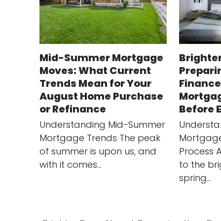
Mid-Summer Mortgage
Brighte
Moves: What Current
Prepari
Trends Mean for Your
Finance
August Home Purchase
Mortgag
or Refinance
Before 
Understanding Mid-Summer
Understa
Mortgage Trends The peak
Mortgage
of summer is upon us, and
Process 
with it comes…
to the br
spring…