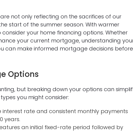
e not only reflecting on the sacrifices of our
the start of the summer season. With warmer
 to consider your home financing options. Whether
inance your current mortgage, understanding you
w you can make informed mortgage decisions befor
e Options
nting, but breaking down your options can simplif
types you might consider:
e interest rate and consistent monthly payments
30 years.
eatures an initial fixed-rate period followed by