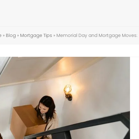
e
»
Blog
»
Mortgage Tips
»
Memorial Day and Mortgage Moves: 