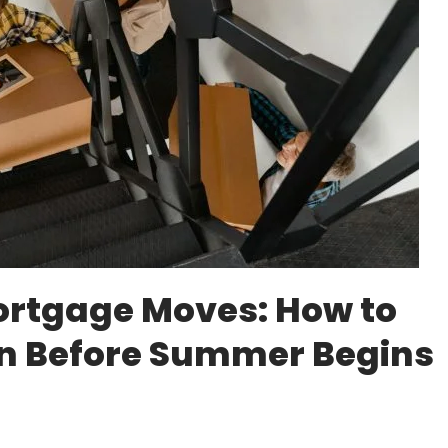
rtgage Moves: How to
an Before Summer Begins