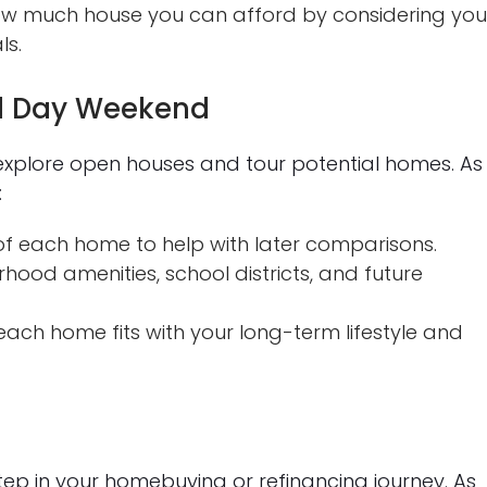
w much house you can afford by considering you
ls.
al Day Weekend
explore open houses and tour potential homes. As
:
f each home to help with later comparisons.
hood amenities, school districts, and future
ach home fits with your long-term lifestyle and
step in your homebuying or refinancing journey. As