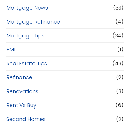
Mortgage News
(33)
Mortgage Refinance
(4)
Mortgage Tips
(34)
PMI
(1)
Real Estate Tips
(43)
Refinance
(2)
Renovations
(3)
Rent Vs Buy
(6)
Second Homes
(2)