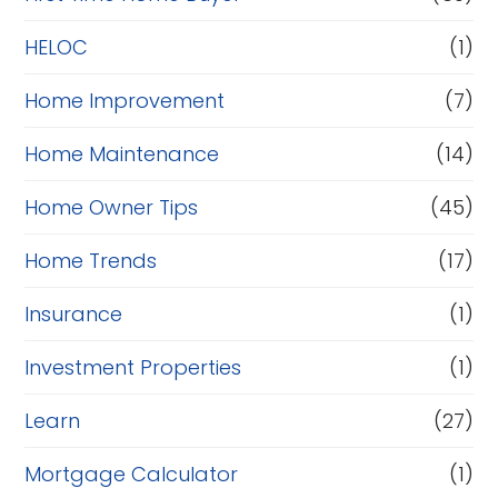
e
HELOC
(1)
Home Improvement
(7)
Home Maintenance
(14)
Home Owner Tips
(45)
Home Trends
(17)
Insurance
(1)
Investment Properties
(1)
Learn
(27)
Mortgage Calculator
(1)