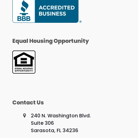
Equal Housing Opportunity
Contact Us
240 N. Washington Blvd.
Suite 306
Sarasota, FL 34236