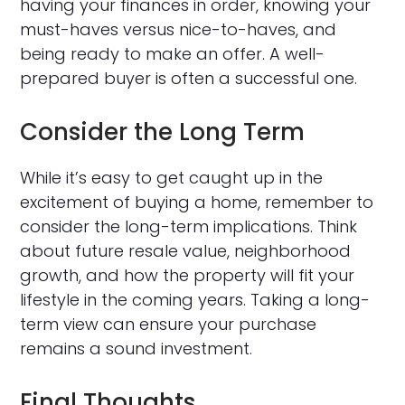
having your finances in order, knowing your
must-haves versus nice-to-haves, and
being ready to make an offer. A well-
prepared buyer is often a successful one.
Consider the Long Term
While it’s easy to get caught up in the
excitement of buying a home, remember to
consider the long-term implications. Think
about future resale value, neighborhood
growth, and how the property will fit your
lifestyle in the coming years. Taking a long-
term view can ensure your purchase
remains a sound investment.
Final Thoughts