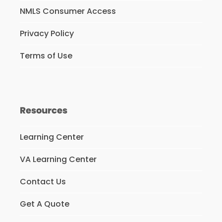
NMLS Consumer Access
Privacy Policy
Terms of Use
Resources
Learning Center
VA Learning Center
Contact Us
Get A Quote