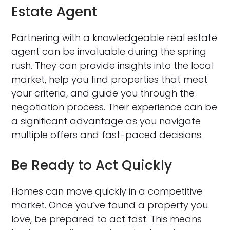
Estate Agent
Partnering with a knowledgeable real estate
agent can be invaluable during the spring
rush. They can provide insights into the local
market, help you find properties that meet
your criteria, and guide you through the
negotiation process. Their experience can be
a significant advantage as you navigate
multiple offers and fast-paced decisions.
Be Ready to Act Quickly
Homes can move quickly in a competitive
market. Once you’ve found a property you
love, be prepared to act fast. This means