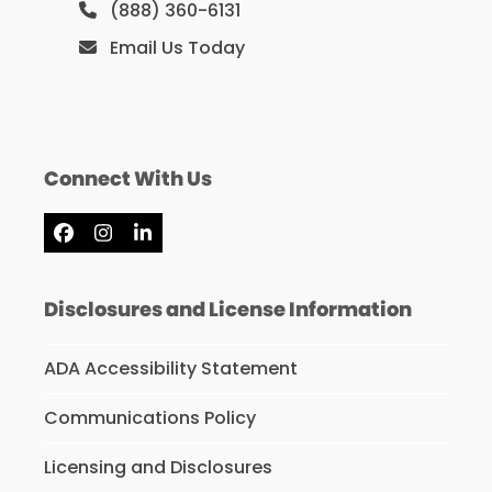
(888) 360-6131
Email Us Today
Connect With Us
Facebook
Instagram
LinkedIn
Disclosures and License Information
ADA Accessibility Statement
Communications Policy
Licensing and Disclosures