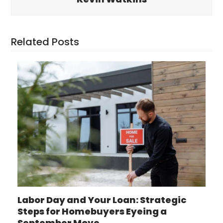
Related Posts
Labor Day and Your Loan: Strategic
Steps for Homebuyers Eyeing a
September Move