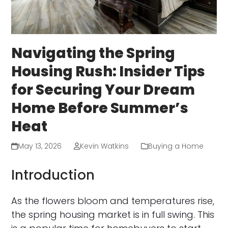
Navigating the Spring
Housing Rush: Insider Tips
for Securing Your Dream
Home Before Summer’s
Heat
May 13, 2026
Kevin Watkins
Buying a Home
Introduction
As the flowers bloom and temperatures rise,
the spring housing market is in full swing. This