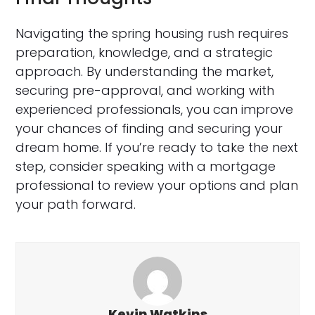
Navigating the spring housing rush requires
preparation, knowledge, and a strategic
approach. By understanding the market,
securing pre-approval, and working with
experienced professionals, you can improve
your chances of finding and securing your
dream home. If you’re ready to take the next
step, consider speaking with a mortgage
professional to review your options and plan
your path forward.
Kevin Watkins