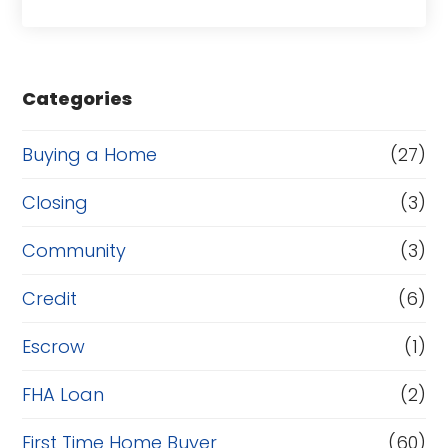
a
s
e
Categories
o
r
Buying a Home
(27)
R
Closing
(3)
e
Community
(3)
f
i
Credit
(6)
n
Escrow
(1)
a
FHA Loan
(2)
n
c
First Time Home Buyer
(60)