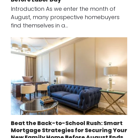
Introduction As we enter the month of
August, many prospective homebuyers
find themselves in a…
Beat the Back-to-School Rush: Smart
Mortgage Strategies for Securing Your
New Family Home Before August Ends