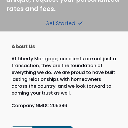
rates and fees.
Get Started
About Us
At Liberty Mortgage, our clients are not just a
transaction, they are the foundation of
everything we do. We are proud to have built
lasting relationships with homeowners
across the country, and we look forward to
earning your trust as well.
Company NMLS: 205396