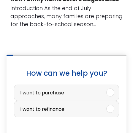
Introduction As the end of July
approaches, many families are preparing
for the back-to-school season…
How can we help you?
P
u
I want to purchase
r
I want to refinance
c
h