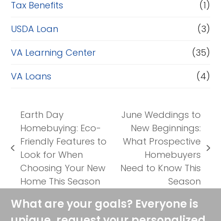
Tax Benefits
(1)
USDA Loan
(3)
VA Learning Center
(35)
VA Loans
(4)
Earth Day
June Weddings to
Homebuying: Eco-
New Beginnings:
Friendly Features to
What Prospective
previous
next
Look for When
Homebuyers
post:
post:
Choosing Your New
Need to Know This
Home This Season
Season
What are your goals? Everyone is
unique, request your personalized