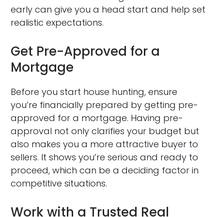
early can give you a head start and help set
realistic expectations.
Get Pre-Approved for a
Mortgage
Before you start house hunting, ensure
you’re financially prepared by getting pre-
approved for a mortgage. Having pre-
approval not only clarifies your budget but
also makes you a more attractive buyer to
sellers. It shows you’re serious and ready to
proceed, which can be a deciding factor in
competitive situations.
Work with a Trusted Real