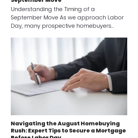
Understanding the Timing of a
September Move As we approach Labor
Day, many prospective homebuyers…
Navigating the August Homebuying
Rush: Expert Tips to Secure a Mortgage
Before Labor Day