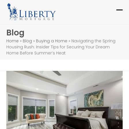
Skip
to
Ope
Clo
content
mob
mob
Blog
me
me
Home
»
Blog
»
Buying a Home
»
Navigating the Spring
Housing Rush: Insider Tips for Securing Your Dream
Home Before Summer’s Heat