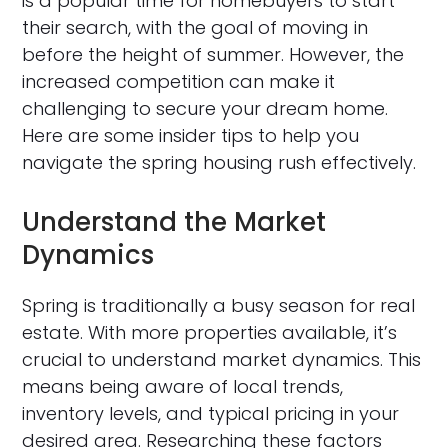
is a popular time for homebuyers to start
their search, with the goal of moving in
before the height of summer. However, the
increased competition can make it
challenging to secure your dream home.
Here are some insider tips to help you
navigate the spring housing rush effectively.
Understand the Market
Dynamics
Spring is traditionally a busy season for real
estate. With more properties available, it’s
crucial to understand market dynamics. This
means being aware of local trends,
inventory levels, and typical pricing in your
desired area. Researching these factors